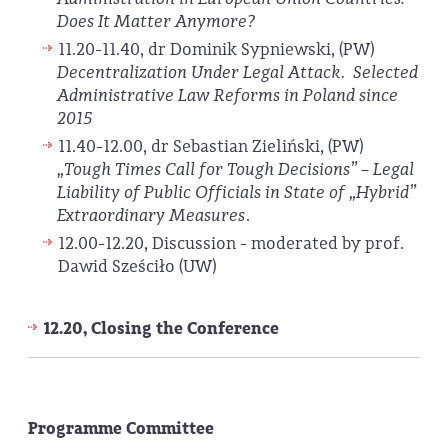
Does It Matter Anymore?
11.20-11.40, dr Dominik Sypniewski, (PW)
Decentralization Under Legal Attack. Selected
Administrative Law Reforms in Poland since
2015
11.40-12.00, dr Sebastian Zieliński, (PW)
„Tough Times Call for Tough Decisions” – Legal
Liability of Public Officials in State of „Hybrid”
Extraordinary Measures
.
12.00-12.20, Discussion - moderated by prof.
Dawid Sześciło (UW)
12.20, Closing the Conference
Programme Committee