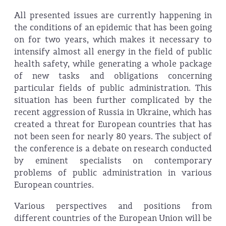
All presented issues are currently happening in
the conditions of an epidemic that has been going
on for two years, which makes it necessary to
intensify almost all energy in the field of public
health safety, while generating a whole package
of new tasks and obligations concerning
particular fields of public administration. This
situation has been further complicated by the
recent aggression of Russia in Ukraine, which has
created a threat for European countries that has
not been seen for nearly 80 years. The subject of
the conference is a debate on research conducted
by eminent specialists on contemporary
problems of public administration in various
European countries.
Various perspectives and positions from
different countries of the European Union will be