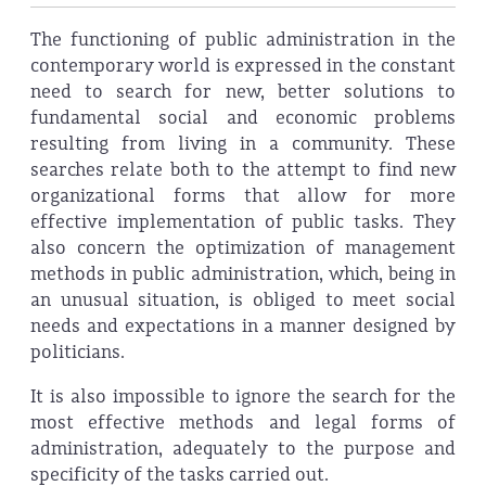
The functioning of public administration in the
contemporary world is expressed in the constant
need to search for new, better solutions to
fundamental social and economic problems
resulting from living in a community. These
searches relate both to the attempt to find new
organizational forms that allow for more
effective implementation of public tasks. They
also concern the optimization of management
methods in public administration, which, being in
an unusual situation, is obliged to meet social
needs and expectations in a manner designed by
politicians.
It is also impossible to ignore the search for the
most effective methods and legal forms of
administration, adequately to the purpose and
specificity of the tasks carried out.