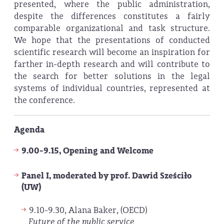
presented, where the public administration,
despite the differences constitutes a fairly
comparable organizational and task structure.
We hope that the presentations of conducted
scientific research will become an inspiration for
farther in-depth research and will contribute to
the search for better solutions in the legal
systems of individual countries, represented at
the conference.
Agenda
9.00-9.15, Opening and Welcome
Panel I, moderated by prof. Dawid Sześciło
(UW)
9.10-9.30, Alana Baker, (OECD)
Future of the public service