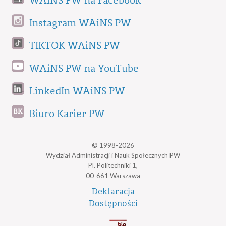
WAiNS PW na Facebook
Instagram WAiNS PW
TIKTOK WAiNS PW
WAiNS PW na YouTube
LinkedIn WAiNS PW
Biuro Karier PW
© 1998-2026
Wydział Administracji i Nauk Społecznych PW
Pl. Politechniki 1,
00-661 Warszawa
Deklaracja
Dostępności