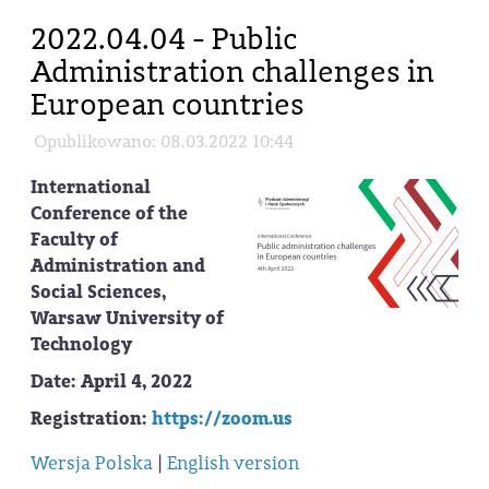
2022.04.04 - Public
Administration challenges in
European countries
Opublikowano: 08.03.2022 10:44
International
Conference of the
Faculty of
Administration and
Social Sciences,
Warsaw University of
Technology
Date
: April 4, 2022
Registration
:
https://zoom.us
Wersja Polska
|
English version