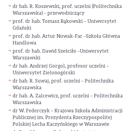
dr hab. R. Koszewski, prof. uczelni (Politechnika
Warszawska) – przewodniczący
prof. dr hab. Tomasz Bąkowski – Uniwersytet
Gdański
prof. dr hab. Artur Nowak-Far –Szkoła Główna
Handlowa
prof. dr hab. Dawid Sześciło –Uniwersytet
Warszawski
dr hab. Andrzej Gorgol, profesor uczelni –
Uniwersytet Zielonogórski
dr hab. R. Suwaj, prof. uczelni – Politechnika
Warszawska
dr hab. A. Zalcewicz, prof. uczelni – Politechnika
Warszawska
dr W. Federczyk – Krajowa Szkoła Administracji
Publicznej im. Prezydenta Rzeczypospolitej
Polskiej Lecha Kaczyńskiego w Warszawie