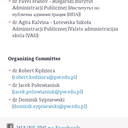
dr Pavel Ivanov – Bułgarski Instytut
Administracji Publicznej (Институтът по
публична администрация (ИПА))
dr Agita Kalvina – Łotewska Szkoła
Administracji Publicznej (Valsts administrācijas
skola (VAS))
Organizing Committee
dr Robert Kędziora
(
robert.kedziora@pw.edu.pl
)
dr Jacek Połowianiuk
(
jacek.polowianiuk@pw.edu.pl
)
dr Dominik Sypniewski
(
dominik.sypniewski@pw.edu.pl
)