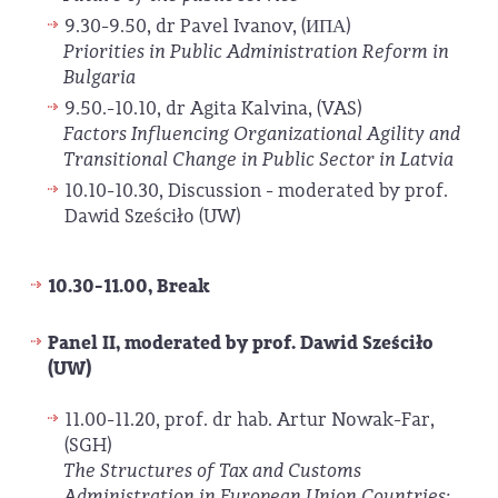
9.30-9.50, dr Pavel Ivanov, (ИПА)
Priorities in Public Administration Reform in
Bulgaria
9.50.-10.10, dr Agita Kalvina, (VAS)
Factors Influencing Organizational Agility and
Transitional Change in Public Sector in Latvia
10.10-10.30, Discussion - moderated by prof.
Dawid Sześciło (UW)
10.30-11.00, Break
Panel II, moderated by prof. Dawid Sześciło
(UW)
11.00-11.20, prof. dr hab. Artur Nowak-Far,
(SGH)
The Structures of Tax and Customs
Administration in European Union Countries: