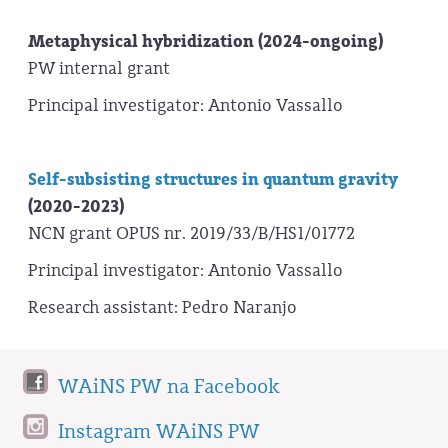
Metaphysical hybridization (2024-ongoing)
PW internal grant
Principal investigator: Antonio Vassallo
Self-subsisting structures in quantum gravity
(2020-2023)
NCN grant OPUS nr. 2019/33/B/HS1/01772
Principal investigator: Antonio Vassallo
Research assistant: Pedro Naranjo
WAiNS PW na Facebook
Instagram WAiNS PW