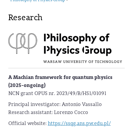
Philosophy of Physics Group
Research
A Machian framework for quantum physics
(2025-ongoing)
NCN grant OPUS nr. 2023/49/B/HS1/01091
Principal investigator: Antonio Vassallo
Research assistant: Lorenzo Cocco
Official website:
https://ssqg.ans.pw.edu.pl/