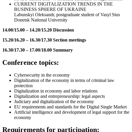
CURRENT DIGITALIZATION TRENDS IN THE
BUSINESS SPHERE OF UKRAINE
Labunskyi Oleksandr, postgraduate student of Vasyl Stus
Donetsk National University
14.00/15.00
–
14.20/15.20 Discussion
15.20/16.20 – 16.30/17.30 Section meetings
16.30/17.30 – 17.00/18.00 Summary
Conference topics:
Cybersecurity in the economy
Digitalization of the economy in terms of criminal law
protection
Digitalization in economy and labor relations
Digitalization and entrepreneurship: legal aspects
Judiciary and digitalization of the economy
EU requirements and standards for the Digital Single Market
Artificial intelligence and development of legal support for the
economy
Requirements for participation: