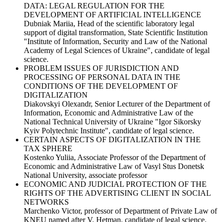
DATA: LEGAL REGULATION FOR THE
DEVELOPMENT OF ARTIFICIAL INTELLIGENCE
Dubniak Mariia, Head of the scientific laboratory legal
support of digital transformation, State Scientific Institution
"Institute of Information, Security and Law of the National
Academy of Legal Sciences of Ukraine", candidate of legal
science.
PROBLEM ISSUES OF JURISDICTION AND
PROCESSING OF PERSONAL DATA IN THE
CONDITIONS OF THE DEVELOPMENT OF
DIGITALIZATION
Diakovskyi Olexandr, Senior Lecturer of the Department of
Information, Economic and Administrative Law of the
National Technical University of Ukraine "Igor Sikorsky
Kyiv Polytechnic Institute", candidate of legal science.
CERTAIN ASPECTS OF DIGITALIZATION IN THE
TAX SPHERE
Kostenko Yuliia, Associate Professor of the Department of
Economic and Administrative Law of Vasyl Stus Donetsk
National University, associate professor
ECONOMIC AND JUDICIAL PROTECTION OF THE
RIGHTS OF THE ADVERTISING CLIENT IN SOCIAL
NETWORKS
Marchenko Victor, professor of Department of Private Law of
KNEU named after V. Hetman, candidate of legal science.