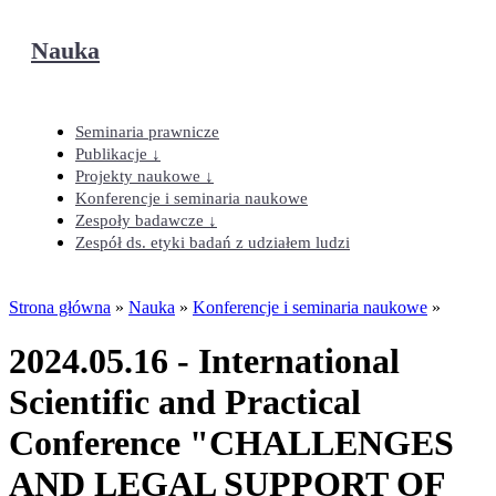
Nauka
Seminaria prawnicze
Publikacje ↓
Projekty naukowe ↓
Konferencje i seminaria naukowe
Zespoły badawcze ↓
Zespół ds. etyki badań z udziałem ludzi
Strona główna
»
Nauka
»
Konferencje i seminaria naukowe
»
2024.05.16 - International
Scientific and Practical
Conference "CHALLENGES
AND LEGAL SUPPORT OF