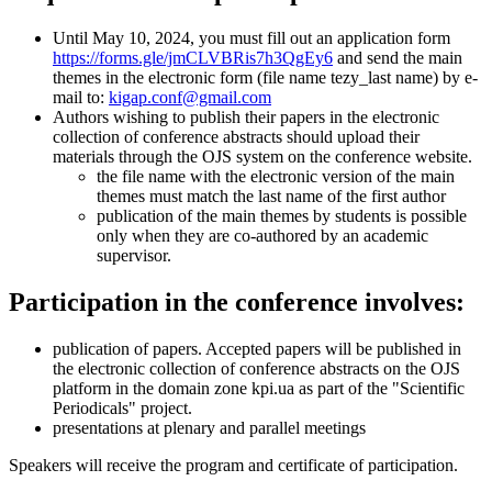
Until May 10, 2024, you must fill out an application form
https://forms.gle/jmCLVBRis7h3QgEy6
and send the main
themes in the electronic form (file name tezy_last name) by e-
mail to:
kigap.conf@gmail.com
Authors wishing to publish their papers in the electronic
collection of conference abstracts should upload their
materials through the OJS system on the conference website.
the file name with the electronic version of the main
themes must match the last name of the first author
publication of the main themes by students is possible
only when they are co-authored by an academic
supervisor.
Participation in the conference involves:
publication of papers. Accepted papers will be published in
the electronic collection of conference abstracts on the OJS
platform in the domain zone kpi.ua as part of the "Scientific
Periodicals" project.
presentations at plenary and parallel meetings
Speakers will receive the program and certificate of participation.