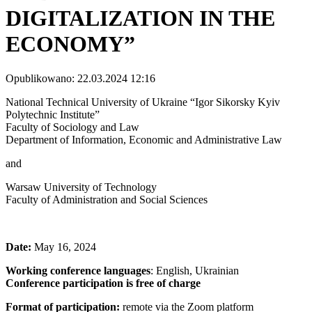
DIGITALIZATION IN THE
ECONOMY”
Opublikowano: 22.03.2024 12:16
National Technical University of Ukraine “Igor Sikorsky Kyiv
Polytechnic Institute”
Faculty of Sociology and Law
Department of Information, Economic and Administrative Law
and
Warsaw University of Technology
Faculty of Administration and Social Sciences
Date:
May 16, 2024
Working conference languages
: English, Ukrainian
Conference participation is free of charge
Format of participation:
remote via the Zoom platform