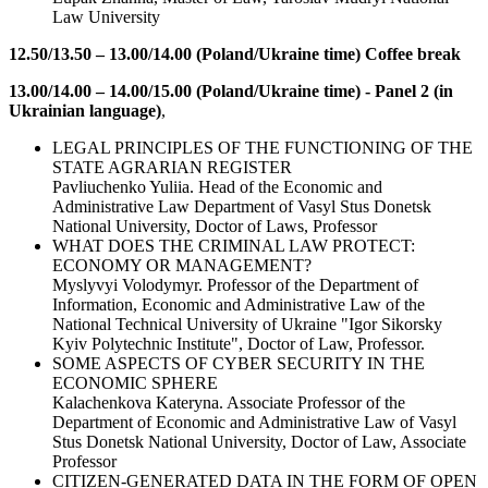
Law University
12.50/13.50 – 13.00/14.00 (Poland/Ukraine time) Coffee break
13.00/14.00 – 14.00/15.00 (Poland/Ukraine time) - Panel 2 (in
Ukrainian language)
,
LEGAL PRINCIPLES OF THE FUNCTIONING OF THE
STATE AGRARIAN REGISTER
Pavliuchenko Yuliia. Head of the Economic and
Administrative Law Department of Vasyl Stus Donetsk
National University, Doctor of Laws, Professor
WHAT DOES THE CRIMINAL LAW PROTECT:
ECONOMY OR MANAGEMENT?
Myslyvyi Volodymyr. Professor of the Department of
Information, Economic and Administrative Law of the
National Technical University of Ukraine "Igor Sikorsky
Kyiv Polytechnic Institute", Doctor of Law, Professor.
SOME ASPECTS OF CYBER SECURITY IN THE
ECONOMIC SPHERE
Kalachenkova Kateryna. Associate Professor of the
Department of Economic and Administrative Law of Vasyl
Stus Donetsk National University, Doctor of Law, Associate
Professor
CITIZEN-GENERATED DATA IN THE FORM OF OPEN