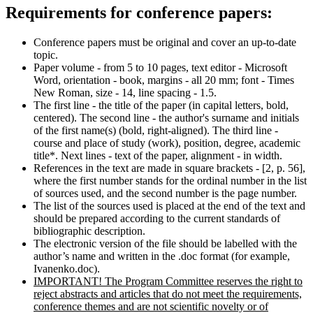
Requirements for conference papers:
Conference papers must be original and cover an up-to-date
topic.
Paper volume - from 5 to 10 pages, text editor - Microsoft
Word, orientation - book, margins - all 20 mm; font - Times
New Roman, size - 14, line spacing - 1.5.
The first line - the title of the paper (in capital letters, bold,
centered). The second line - the author's surname and initials
of the first name(s) (bold, right-aligned). The third line -
course and place of study (work), position, degree, academic
title*. Next lines - text of the paper, alignment - in width.
References in the text are made in square brackets - [2, p. 56],
where the first number stands for the ordinal number in the list
of sources used, and the second number is the page number.
The list of the sources used is placed at the end of the text and
should be prepared according to the current standards of
bibliographic description.
The electronic version of the file should be labelled with the
author’s name and written in the .doc format (for example,
Ivanenko.doc).
IMPORTANT! The Program Committee reserves the right to
reject abstracts and articles that do not meet the requirements,
conference themes and are not scientific novelty or of