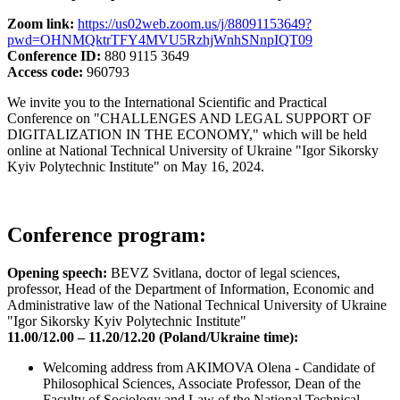
Zoom link:
https://us02web.zoom.us/j/88091153649?
pwd=OHNMQktrTFY4MVU5RzhjWnhSNnpIQT09
Conference ID:
880 9115 3649
Access code:
960793
We invite you to the International Scientific and Practical
Conference on "CHALLENGES AND LEGAL SUPPORT OF
DIGITALIZATION IN THE ECONOMY," which will be held
online at National Technical University of Ukraine "Igor Sikorsky
Kyiv Polytechnic Institute" on May 16, 2024.
Conference program:
Opening speech:
BEVZ Svitlana, doctor of legal sciences,
professor, Head of the Department of Information, Economic and
Administrative law of the National Technical University of Ukraine
"Igor Sikorsky Kyiv Polytechnic Institute"
11.00/12.00 – 11.20/12.20 (Poland/Ukraine time):
Welcoming address from AKIMOVA Olena - Candidate of
Philosophical Sciences, Associate Professor, Dean of the
Faculty of Sociology and Law of the National Technical