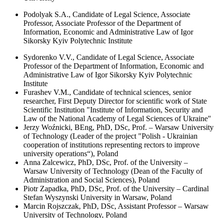
Podolyak S.A., Candidate of Legal Science, Associate
Professor, Associate Professor of the Department of
Information, Economic and Administrative Law of Igor
Sikorsky Kyiv Polytechnic Institute
Sydorenko V.V., Candidate of Legal Science, Associate
Professor of the Department of Information, Economic and
Administrative Law of Igor Sikorsky Kyiv Polytechnic
Institute
Furashev V.M., Candidate of technical sciences, senior
researcher, First Deputy Director for scientific work of State
Scientific Institution "Institute of Information, Security and
Law of the National Academy of Legal Sciences of Ukraine"
Jerzy Woźnicki, BEng, PhD, DSc, Prof. – Warsaw University
of Technology (Leader of the project "Polish - Ukrainian
cooperation of institutions representing rectors to improve
university operations“), Poland
Anna Zalcewicz, PhD, DSc, Prof. of the University –
Warsaw University of Technology (Dean of the Faculty of
Administration and Social Sciences), Poland
Piotr Zapadka, PhD, DSc, Prof. of the University – Cardinal
Stefan Wyszynski University in Warsaw, Poland
Marcin Rojszczak, PhD, DSc, Assistant Professor – Warsaw
University of Technology, Poland