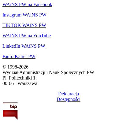
WAiNS PW na Facebook
Instagram WAiNS PW
TIKTOK WAiNS PW
WAiNS PW na YouTube
LinkedIn WAiNS PW
Biuro Karier PW
© 1998-2026
Wydział Administracji i Nauk Społecznych PW
Pl. Politechniki 1,
00-661 Warszawa
Deklaracja
Dostępności