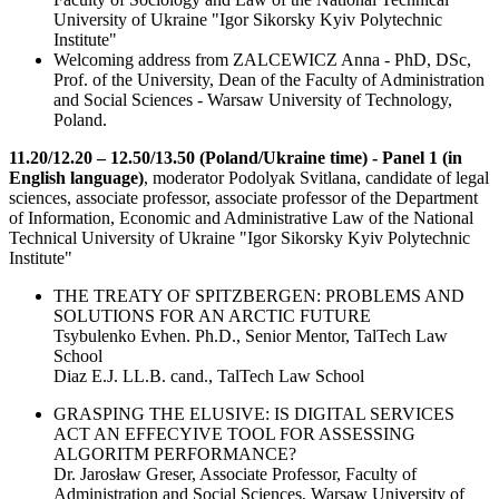
University of Ukraine "Igor Sikorsky Kyiv Polytechnic
Institute"
Welcoming address from ZALCEWICZ Anna - PhD, DSc,
Prof. of the University, Dean of the Faculty of Administration
and Social Sciences - Warsaw University of Technology,
Poland.
11.20/12.20 – 12.50/13.50 (Poland/Ukraine time) - Panel 1 (in
English language)
, moderator Podolyak Svitlana, candidate of legal
sciences, associate professor, associate professor of the Department
of Information, Economic and Administrative Law of the National
Technical University of Ukraine "Igor Sikorsky Kyiv Polytechnic
Institute"
THE TREATY OF SPITZBERGEN: PROBLEMS AND
SOLUTIONS FOR AN ARCTIC FUTURE
Tsybulenko Evhen. Ph.D., Senior Mentor, TalTech Law
School
Diaz E.J. LL.B. cand., TalTech Law School
GRASPING THE ELUSIVE: IS DIGITAL SERVICES
ACT AN EFFECYIVE TOOL FOR ASSESSING
ALGORITM PERFORMANCE?
Dr. Jarosław Greser, Associate Professor, Faculty of
Administration and Social Sciences, Warsaw University of