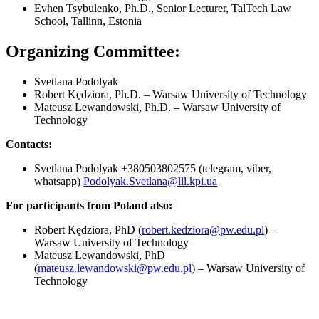
Evhen Tsybulenko, Ph.D., Senior Lecturer, TalTech Law
School, Tallinn, Estonia
Organizing Committee:
Svetlana Podolyak
Robert Kędziora, Ph.D. – Warsaw University of Technology
Mateusz Lewandowski, Ph.D. – Warsaw University of
Technology
Contacts:
Svetlana Podolyak +380503802575 (telegram, viber,
whatsapp)
Podolyak.Svetlana@lll.kpi.ua
For participants from Poland also:
Robert Kędziora, PhD (
robert.kedziora@pw.edu.pl
) –
Warsaw University of Technology
Mateusz Lewandowski, PhD
(
mateusz.lewandowski@pw.edu.pl
) – Warsaw University of
Technology