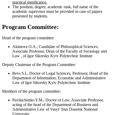
practical significance.
The position, degree, academic rank, full name of the
academic supervisor must be provided in case of papers
presented by students.
Program Committee:
Head of the program committee:
Akimova O.A., Candidate of Philosophical Sciences,
Associate Professor, Dean of the Faculty of Sociology and
Law , of Igor Sikorsky Kyiv Polytechnic Institute
Deputy Chairman of the Program Committee:
Bevs S.I., Doctor of Legal Sciences, Professor, Head of the
Department of Information, Economic and Administrative
Law of Igor Sikorsky Kyiv Polytechnic Institute
Members of the program committee:
Pavliuchenko Y.M., Doctor of Law, Associate Professor,
acting of the head of the Department of Business and
Administrative Law of Vasyl’ Stus Donetsk National
University