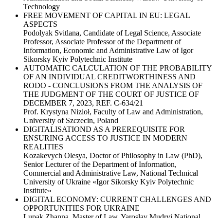
Technology
FREE MOVEMENT OF CAPITAL IN EU: LEGAL
ASPECTS
Podolyak Svitlana, Candidate of Legal Science, Associate
Professor, Associate Professor of the Department of
Information, Economic and Administrative Law of Igor
Sikorsky Kyiv Polytechnic Institute
AUTOMATIC CALCULATION OF THE PROBABILITY
OF AN INDIVIDUAL CREDITWORTHINESS AND
RODO - CONCLUSIONS FROM THE ANALYSIS OF
THE JUDGMENT OF THE COURT OF JUSTICE OF
DECEMBER 7, 2023, REF. C-634/21
Prof. Krystyna Nizioł, Faculty of Law and Administration,
University of Szczecin, Poland
DIGITALISATIOND AS A PREREQUISITE FOR
ENSURING ACCESS TO JUSTICE IN MODERN
REALITIES
Kozakevych Olesya, Doctor of Philosophy in Law (PhD),
Senior Lecturer of the Department of Information,
Commercial and Administrative Law, National Technical
University of Ukraine «Igor Sikorsky Kyiv Polytechnic
Institute»
DIGITAL ECONOMY: CURRENT CHALLENGES AND
OPPORTUNITIES FOR UKRAINE
Lupak Zhanna, Master of Law, Yaroslav Mudryi National