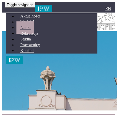
Toggle navigation
EN
Aktualności
Wydział
Nauka
Rekrutacja
Studia
Pracownicy
Kontakt